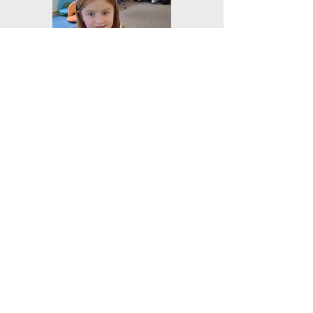
Elective Program
Words of
Recommendation
"Our number one reason for
choosing Mainstay was the hybrid
model. We love being such a big