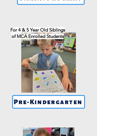
For 4 & 5 Year Old Siblings
of MCA Enrolled Students
Pre-Kindergarten