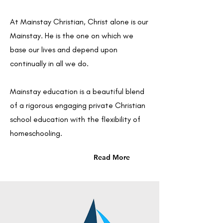
At Mainstay Christian, Christ alone is our
Mainstay. He is the one on which we
base our lives and depend upon
continually in all we do.
Mainstay education is a beautiful blend
of a rigorous engaging private Christian
school education with the flexibility of
homeschooling.
Read More