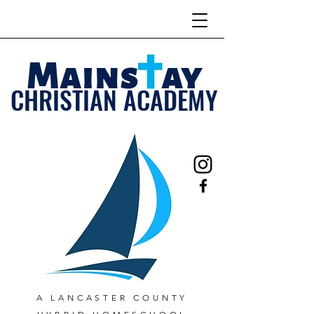
Mains ay
CHRISTIAN ACADEMY
A LANCASTER COUNTY