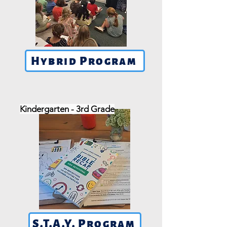
Hybrid Program
Kindergarten - 3rd Grade
S.T.A.Y. Program