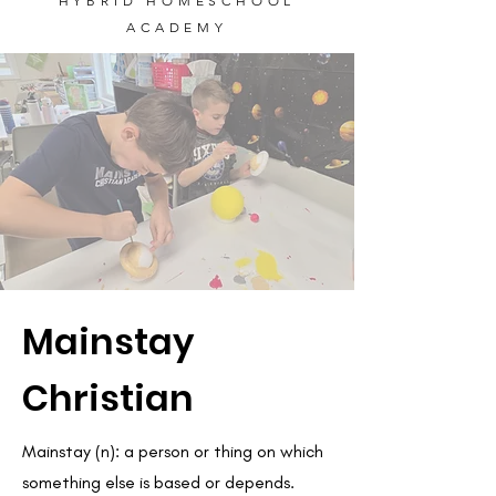
HYBRID HOMESCHOOL
ACADEMY
Mainstay
Christian
Mainstay (n): a person or thing on which
something else is based or depends.