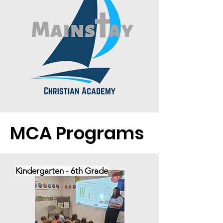
MCA Programs
Kindergarten - 6th Grade