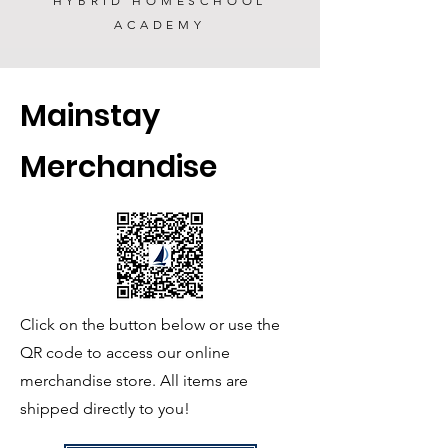
HYBRID HOMESCHOOL
ACADEMY
Mainstay
Merchandise
Click on the button below or use the
QR code to access our online
merchandise store.
All items are
shipped directly to you!