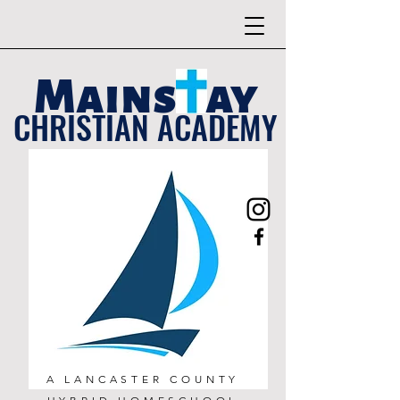
Mains ay
CHRISTIAN ACADEMY
A LANCASTER COUNTY