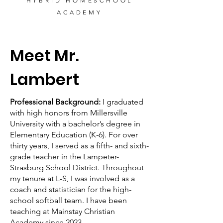
HYBRID HOMESCHOOL
ACADEMY
Meet Mr.
Lambert
Professional Background:
I graduated
with high honors from Millersville
University with a bachelor’s degree in
Elementary Education (K-6). For over
thirty years, I served as a fifth- and sixth-
grade teacher in the Lampeter-
Strasburg School District. Throughout
my tenure at L-S, I was involved as a
coach and statistician for the high-
school softball team. I have been
teaching at Mainstay Christian
Academy since 2023.