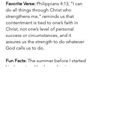
Favorite Verse:
Philippians 4:13, "I can
do all things through Christ who
strengthens me," reminds us that
contentment is tied to one’s faith in
Christ, not one’s level of personal
success or circumstances, and it
assures us the strength to do whatever
God calls us to do.
Fun Facts:
The summer before I started
kindergarten, I broke my leg in a
bicycle race. Mrs. Wenger was the first-
grade teacher of both of my children.
For about a year, I was a gym teacher
for kids ranging from 18 months to 5
years of age. I was inducted in the L-S
Sports Hall of Fame as part of the staff
of a State Champion softball team.