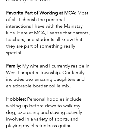
Favorite Part of Working at MCA:
Most
of all, I cherish the personal
interactions I have with the Mainstay
kids. Here at MCA, I sense that parents,
teachers, and students all know that
they are part of something really
special!
Family:
My wife and I currently reside in
West Lampeter Township. Our family
includes two amazing daughters and
an adorable border collie mix.
Hobbies:
Personal hobbies include
waking up before dawn to walk my
dog, exercising and staying actively
involved in a variety of sports, and
playing my electric bass guitar.