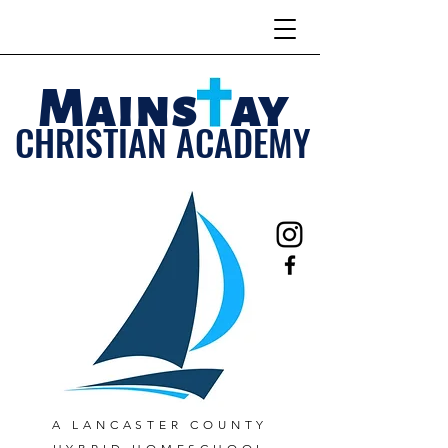
Mains ay
CHRISTIAN ACADEMY
A LANCASTER COUNTY