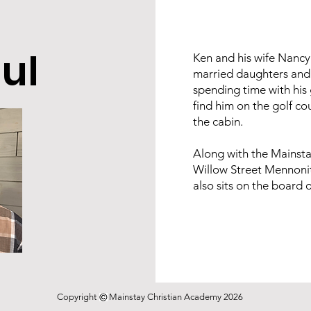
ul
Ken and his wife Nancy 
married daughters and 
spending time with his 
find him on the golf co
the cabin.
Along with the Mainstay
Willow Street Mennoni
also sits on the board
Copyright Mainstay Christian Academy 2026