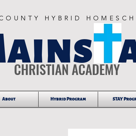
 COUNTY HYBRID HOMESC
ains 
CHRISTIAN ACADEMY
About
Hybrid Program
STAY Prog