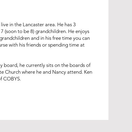
live in the Lancaster area. He has 3
7 (soon to be 8) grandchildren. He enjoys
grandchildren and in his free time you can
urse with his friends or spending time at
 board, he currently sits on the boards of
te Church where he and Nancy attend. Ken
 of COBYS.