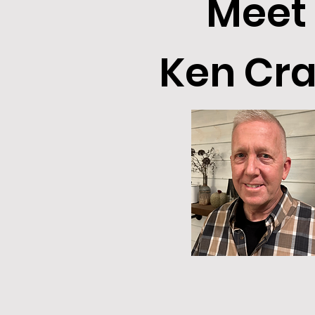
Meet
Ken Cra