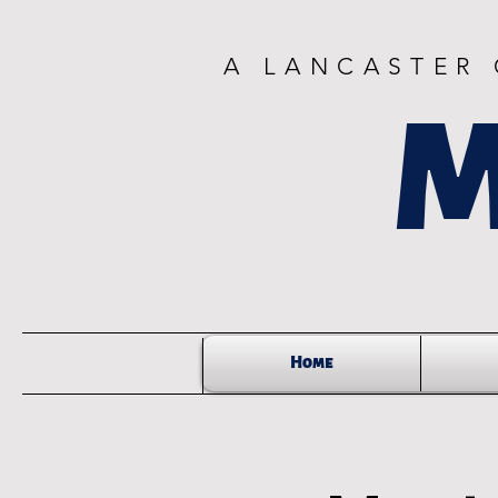
A LANCASTER
M
Home